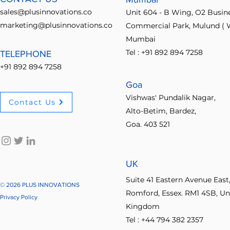
Understanding Plus
follow up 
sales@plusinnovations.co
Unit 604 - B Wing, O2 Busin
Innovations Features for
Ideabridge
marketing@plusinnovations.co
Commercial Park, Mulund ( W
Effective Transformation
learn how t
Mumbai
The...
Tel : +91 892 894 7258
TELEPHONE
+91 892 894 7258
Goa
Vishwas' Pundalik Nagar,
Contact Us
Alto-Betim, Bardez,
Goa. 403 521
UK
Suite 41 Eastern Avenue East
© 2026 PLUS INNOVATIONS
Romford, Essex. RM1 4SB, Un
Privacy Policy
Kingdom
Tel : +44 794 382 2357