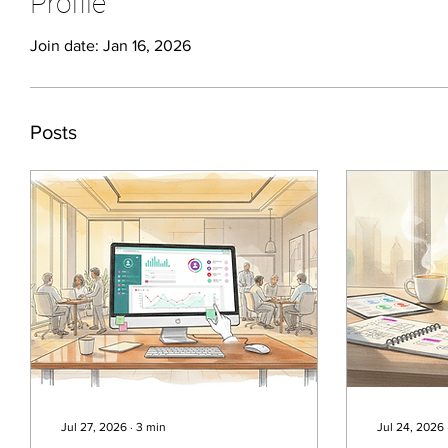
Profile
Join date: Jan 16, 2026
Posts
Jul 27, 2026
∙
3
min
Jul 24, 2026