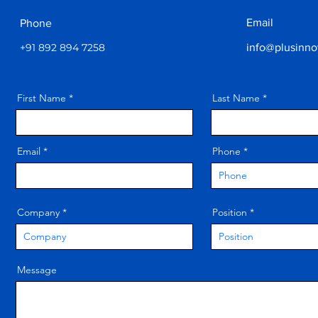
Email
Phone
+91 892 894 7258
info@plusinno
First Name
Last Name
Email
Phone
Company
Position
Message