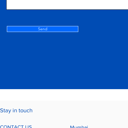
Send
Stay in touch
CONTACT US
Mumbai