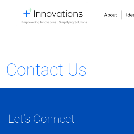
About
Ide
Empowering Innovations . Simplifying Solutions
Contact Us
Let's Connect