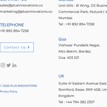
sales@plusinnovations.co
Unit 604 - B Wing, O2 Busin
marketing@plusinnovations.co
Commercial Park, Mulund ( W
Mumbai
Tel : +91 892 894 7258
TELEPHONE
+91 892 894 7258
Goa
Vishwas' Pundalik Nagar,
Contact Us
Alto-Betim, Bardez,
Goa. 403 521
UK
Suite 41 Eastern Avenue East
© 2026 PLUS INNOVATIONS
Romford, Essex. RM1 4SB, Un
Privacy Policy
Kingdom
Tel : +44 794 382 2357