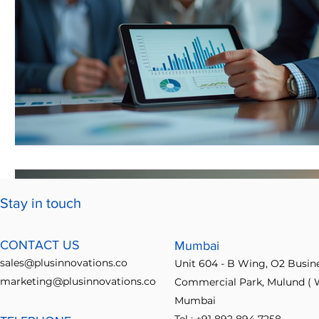
Stay in touch
CONTACT US
Mumbai
sales@plusinnovations.co
Unit 604 - B Wing, O2 Busin
marketing@plusinnovations.co
Commercial Park, Mulund ( W
Mumbai