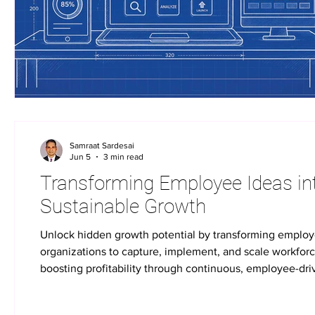
Samraat Sardesai
Jun 5
3 min read
Transforming Employee Ideas into
Sustainable Growth
Unlock hidden growth potential by transforming emplo
organizations to capture, implement, and scale workfor
boosting profitability through continuous, employee-dr