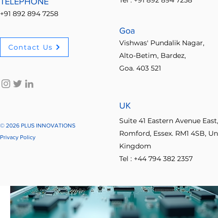
Tel : +91 892 894 7258
TELEPHONE
+91 892 894 7258
Goa
Vishwas' Pundalik Nagar,
Contact Us
Alto-Betim, Bardez,
Goa. 403 521
UK
Suite 41 Eastern Avenue East
© 2026 PLUS INNOVATIONS
Romford, Essex. RM1 4SB, Un
Privacy Policy
Kingdom
Tel : +44 794 382 2357