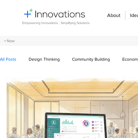
About
Ide
Empowering Innovations . Simplifying Solutions
+ Now
All Posts
Design Thinking
Community Building
Economi
Entrepreneurship and Startups
Innovation Management
Digital transformation
Future of work
Organizational st
Crowdsourcing ideas
Breaking communication barriers