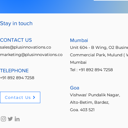
Stay in touch
CONTACT US
Mumbai
sales@plusinnovations.co
Unit 604 - B Wing, O2 Busin
marketing@plusinnovations.co
Commercial Park, Mulund ( W
Mumbai
Tel : +91 892 894 7258
TELEPHONE
+91 892 894 7258
Goa
Vishwas' Pundalik Nagar,
Contact Us
Alto-Betim, Bardez,
Goa. 403 521