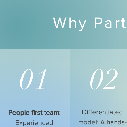
Why Part
01
02
Differentiated
People-first team:
model: A hands-
Experienced