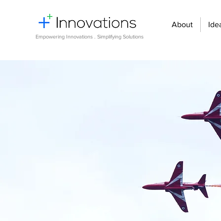
About
Ide
Empowering Innovations . Simplifying Solutions