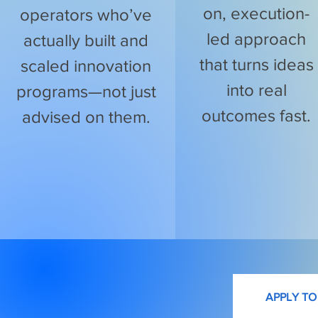
on, execution-
operators who’ve
led approach
actually built and
that turns ideas
scaled innovation
into real
programs—not just
outcomes fast.
advised on them.
APPLY TO