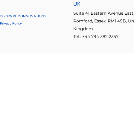
UK
Suite 41 Eastern Avenue East
© 2026 PLUS INNOVATIONS
Romford, Essex. RM1 4SB, Un
Privacy Policy
Kingdom
Tel : +44 794 382 2357