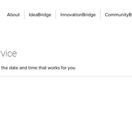
About
IdeaBridge
InnovationBridge
CommunityB
vice
 the date and time that works for you