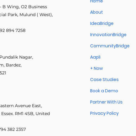
Home
- B Wing, O2 Business
About
al Park, Mulund ( West),
IdeaBridge
 892 894 7258
InnovationBridge
CommunityBridge
Aapli
Pundalik Nagar,
im, Bardez,
+ Now
521
Case Studies
Book a Demo
Partner With Us
Eastern Avenue East,
Privacy Policy
 Essex. RM1 4SB, United
 794 382 2357