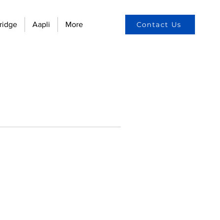
ridge
Aapli
More
Contact Us