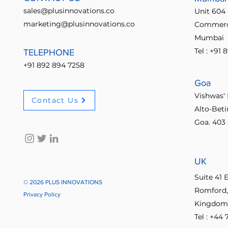
sales@plusinnovations.co
Unit 604 
marketing@plusinnovations.co
Commerci
Mumbai
Tel : +91
TELEPHONE
+91 892 894 7258
Goa
Vishwas' 
Contact Us
Alto-Bet
Goa. 403 
UK
Suite 41 
© 2026 PLUS INNOVATIONS
Romford,
Privacy Policy
Kingdom
Tel : +44