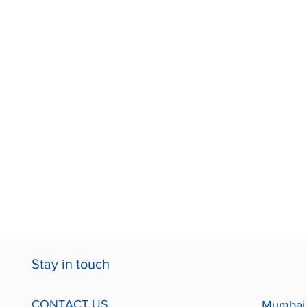
Stay in touch
CONTACT US
Mumbai