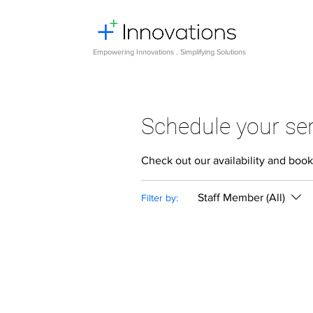
Empowering Innovations . Simplifying Solutions
Schedule your ser
Check out our availability and book
Staff Member (All)
Filter by: