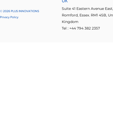
UK
Suite 41 Eastern Avenue East
© 2026 PLUS INNOVATIONS
Romford, Essex. RM1 4SB, Un
Privacy Policy
Kingdom
Tel : +44 794 382 2357