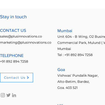
Stay in touch
CONTACT US
Mumbai
sales@plusinnovations.co
Unit 604 - B Wing, O2 Busin
marketing@plusinnovations.co
Commercial Park, Mulund ( W
Mumbai
Tel : +91 892 894 7258
TELEPHONE
+91 892 894 7258
Goa
Vishwas' Pundalik Nagar,
Contact Us
Alto-Betim, Bardez,
Goa. 403 521