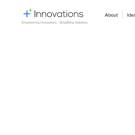
About
Ide
Empowering Innovations . Simplifying Solutions