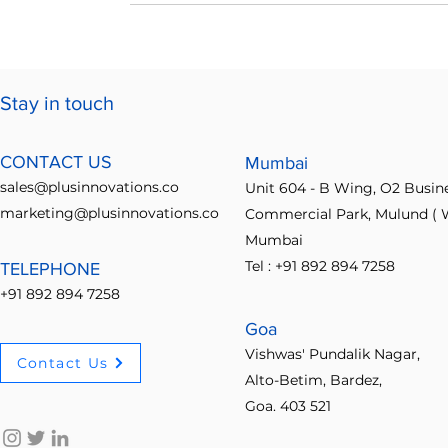
Stay in touch
CONTACT US
Mumbai
sales@plusinnovations.co
Unit 604 - B Wing, O2 Busin
marketing@plusinnovations.co
Commercial Park, Mulund ( W
Mumbai
Tel : +91 892 894 7258
TELEPHONE
+91 892 894 7258
Goa
Vishwas' Pundalik Nagar,
Contact Us
Alto-Betim, Bardez,
Goa. 403 521