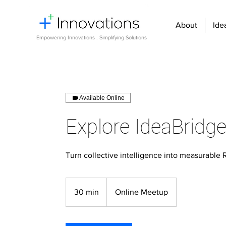
About
Ide
Empowering Innovations . Simplifying Solutions
Available Online
Explore IdeaBridg
Turn collective intelligence into measurable 
30 min
3
Online Meetup
0
m