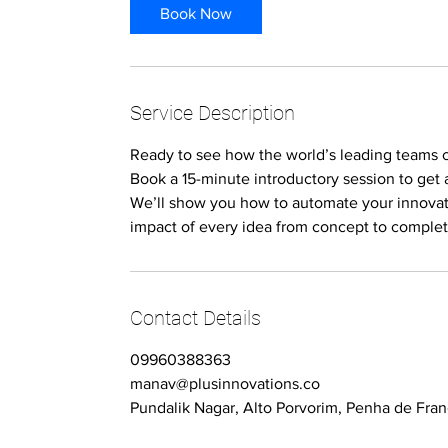
i
Book Now
n
Service Description
Ready to see how the world’s leading teams
Book a 15-minute introductory session to get 
We’ll show you how to automate your innovat
impact of every idea from concept to complet
Contact Details
09960388363
manav@plusinnovations.co
Pundalik Nagar, Alto Porvorim, Penha de Fran