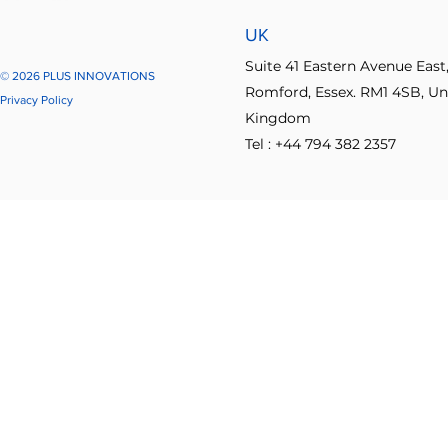
UK
Suite 41 Eastern Avenue East
© 2026 PLUS INNOVATIONS
Romford, Essex. RM1 4SB, Un
Privacy Policy
Kingdom
Tel : +44 794 382 2357