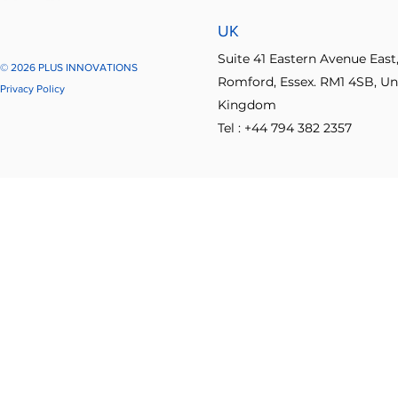
UK
Suite 41 Eastern Avenue East
© 2026 PLUS INNOVATIONS
Romford, Essex. RM1 4SB, Un
Privacy Policy
Kingdom
Tel : +44 794 382 2357