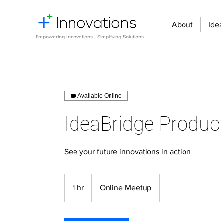
About
Ide
Empowering Innovations . Simplifying Solutions
Available Online
IdeaBridge Produc
See your future innovations in action
1 hr
1
Online Meetup
h