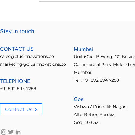
Stay in touch
CONTACT US
Mumbai
sales@plusinnovations.co
Unit 604 - B Wing, O2 Busin
marketing@plusinnovations.co
Commercial Park, Mulund ( W
Mumbai
Tel : +91 892 894 7258
TELEPHONE
+91 892 894 7258
Goa
Vishwas' Pundalik Nagar,
Contact Us
Alto-Betim, Bardez,
Goa. 403 521