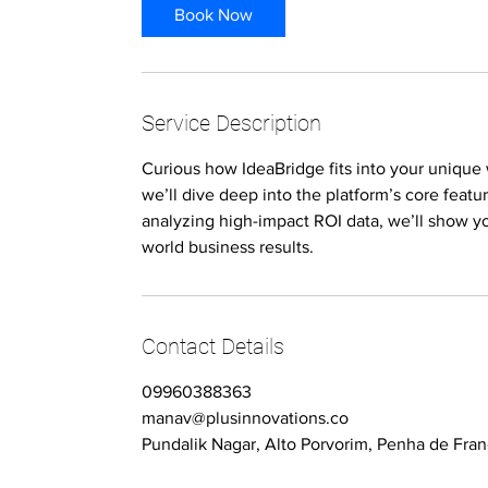
Book Now
Service Description
Curious how IdeaBridge fits into your unique 
we’ll dive deep into the platform’s core featu
analyzing high-impact ROI data, we’ll show yo
world business results.
Contact Details
09960388363
manav@plusinnovations.co
Pundalik Nagar, Alto Porvorim, Penha de Fran