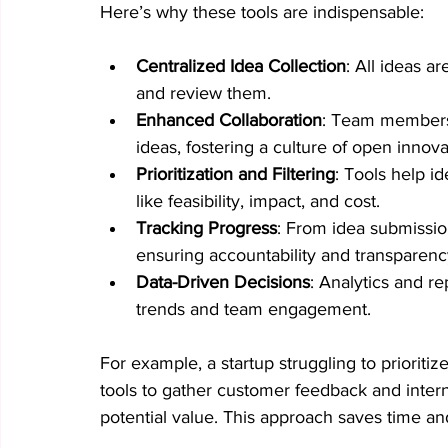
Here’s why these tools are indispensable:
Centralized Idea Collection
: All ideas a
and review them.
Enhanced Collaboration
: Team members 
ideas, fostering a culture of open innova
Prioritization and Filtering
: Tools help i
like feasibility, impact, and cost.
Tracking Progress
: From idea submissio
ensuring accountability and transparenc
Data-Driven Decisions
: Analytics and re
trends and team engagement.
For example, a startup struggling to priorit
tools to gather customer feedback and inter
potential value. This approach saves time a