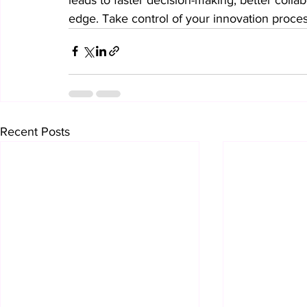
edge. Take control of your innovation proce
Recent Posts