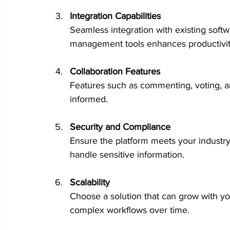
Integration Capabilities
Seamless integration with existing softw
management tools enhances productivit
Collaboration Features
Features such as commenting, voting, a
informed.
Security and Compliance
Ensure the platform meets your industry’
handle sensitive information.
Scalability
Choose a solution that can grow with 
complex workflows over time.