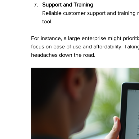
Support and Training
Reliable customer support and training 
tool.
For instance, a large enterprise might prioriti
focus on ease of use and affordability. Takin
headaches down the road.