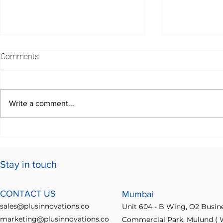
Comments
Write a comment...
How Plus Innovations
Getting the 
Features Drive Business
Ideabridge 
Growth
Ultimate Id
Stay in touch
Guide
CONTACT US
Mumbai
sales@plusinnovations.co
Unit 604 - B Wing, O2 Busin
marketing@plusinnovations.co
Commercial Park, Mulund ( W