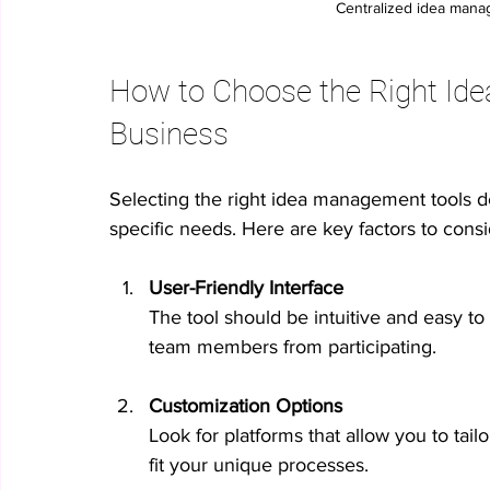
Centralized idea mana
How to Choose the Right Ide
Business
Selecting the right idea management tools d
specific needs. Here are key factors to consi
User-Friendly Interface
The tool should be intuitive and easy to
team members from participating.
Customization Options
Look for platforms that allow you to tailo
fit your unique processes.