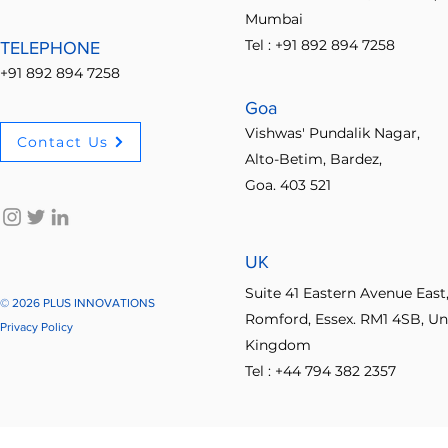
Mumbai
Tel : +91 892 894 7258
TELEPHONE
+91 892 894 7258
Goa
Vishwas' Pundalik Nagar,
Contact Us
Alto-Betim, Bardez,
Goa. 403 521
UK
Suite 41 Eastern Avenue East
© 2026 PLUS INNOVATIONS
Romford, Essex. RM1 4SB, Un
Privacy Policy
Kingdom
Tel : +44 794 382 2357