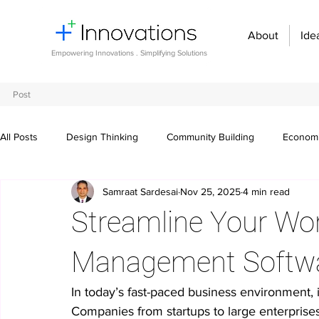
About
Ide
Empowering Innovations . Simplifying Solutions
Post
All Posts
Design Thinking
Community Building
Economi
Samraat Sardesai
Nov 25, 2025
4 min read
Entrepreneurship and Startups
Innovation Management
Streamline Your Wor
Digital transformation
Future of work
Organizational st
Management Softw
In today’s fast-paced business environment, in
Crowdsourcing ideas
Breaking communication barriers
Companies from startups to large enterprise