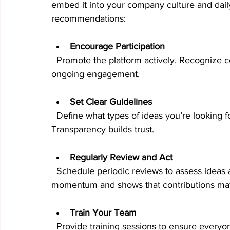
embed it into your company culture and dail
recommendations:
Encourage Participation
  Promote the platform actively. Recognize contributors and reward valuable ideas to motivate 
ongoing engagement.
Set Clear Guidelines
  Define what types of ideas you’re looking for and how the evaluation process works. 
Transparency builds trust.
Regularly Review and Act
  Schedule periodic reviews to assess ideas and communicate decisions. This keeps 
momentum and shows that contributions mat
Train Your Team
  Provide training sessions to ensure everyo