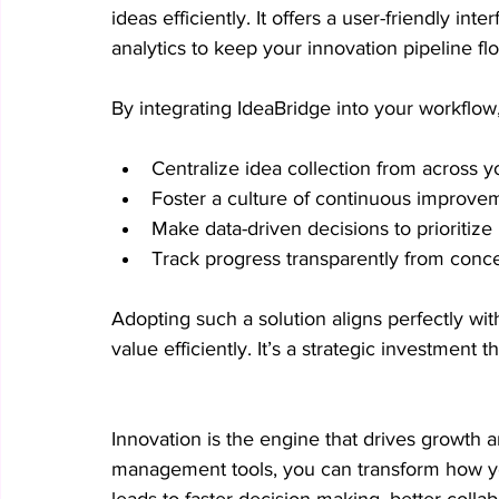
ideas efficiently. It offers a user-friendly int
analytics to keep your innovation pipeline f
By integrating IdeaBridge into your workflow
Centralize idea collection from across y
Foster a culture of continuous improve
Make data-driven decisions to prioritize
Track progress transparently from conce
Adopting such a solution aligns perfectly wi
value efficiently. It’s a strategic investment
Innovation is the engine that drives growth a
management tools, you can transform how you
leads to faster decision-making, better collab