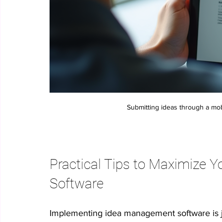
Submitting ideas through a mob
Practical Tips to Maximize 
Software
Implementing idea management software is just