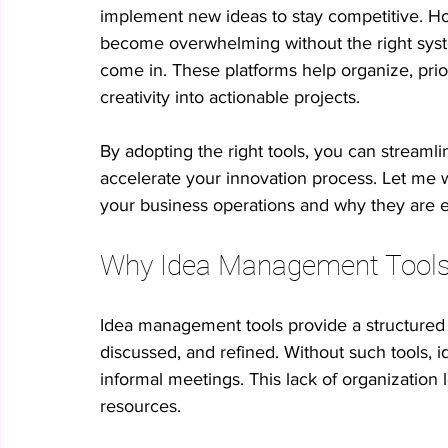
implement new ideas to stay competitive. Ho
become overwhelming without the right syst
No-code innovation tools
AI in innovation
Psychologica
come in. These platforms help organize, priori
creativity into actionable projects. 
Process Optimization
Enterprise Productivity
IT Leader
By adopting the right tools, you can streaml
accelerate your innovation process. Let me 
your business operations and why they are ess
Student Collaboration
Why Idea Management Tools A
Idea management tools provide a structured
discussed, and refined. Without such tools, id
informal meetings. This lack of organization
resources.