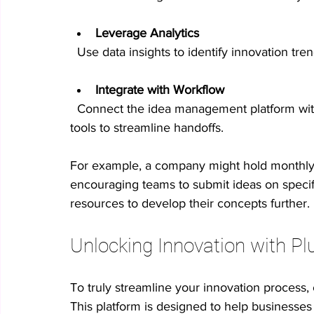
Leverage Analytics
  Use data insights to identify innovation tr
Integrate with Workflow
  Connect the idea management platform with your project management and communication 
tools to streamline handoffs.
For example, a company might hold monthly 
encouraging teams to submit ideas on specif
resources to develop their concepts further.
Unlocking Innovation with Pl
To truly streamline your innovation process,
This platform is designed to help businesses 