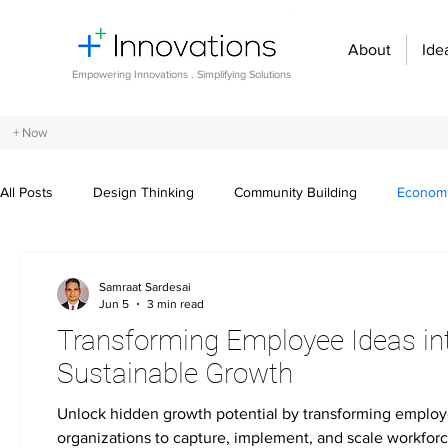
About
Ide
Empowering Innovations . Simplifying Solutions
+ Now
All Posts
Design Thinking
Community Building
Economi
Entrepreneurship and Startups
Innovation Management
Samraat Sardesai
Jun 5
3 min read
Transforming Employee Ideas into
Digital transformation
Future of work
Organizational st
Sustainable Growth
Unlock hidden growth potential by transforming emplo
Crowdsourcing ideas
Breaking communication barriers
organizations to capture, implement, and scale workfor