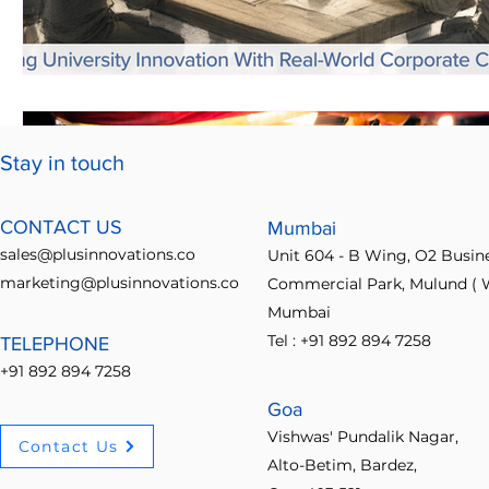
Stay in touch
CONTACT US
Mumbai
sales@plusinnovations.co
Unit 604 - B Wing, O2 Busin
marketing@plusinnovations.co
Commercial Park, Mulund ( W
Mumbai
Tel : +91 892 894 7258
TELEPHONE
+91 892 894 7258
Goa
Vishwas' Pundalik Nagar,
Contact Us
Alto-Betim, Bardez,