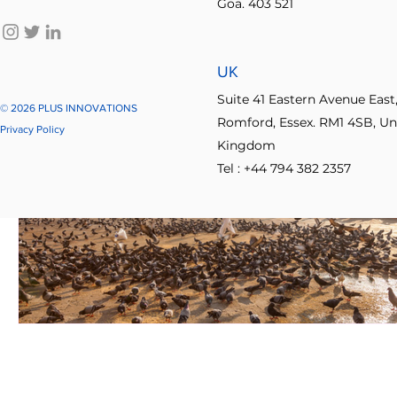
Goa. 403 521
UK
Suite 41 Eastern Avenue East
© 2026 PLUS INNOVATIONS
Romford, Essex. RM1 4SB, Un
Privacy Policy
Kingdom
Tel : +44 794 382 2357