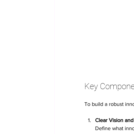
Key Component
To build a robust inn
Clear Vision and
Define what inno