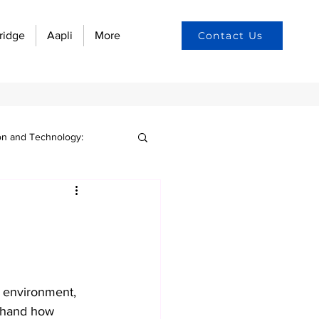
ridge
Aapli
More
Contact Us
on and Technology:
n culture
yee engagement
s environment, 
w automation
sthand how 