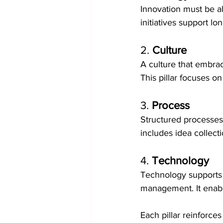
Innovation must be al
initiatives support l
2. 
Culture
A culture that embrace
This pillar focuses 
3. 
Process
Structured processes 
includes idea collect
4. 
Technology
Technology supports i
management. It enable
Each pillar reinforce