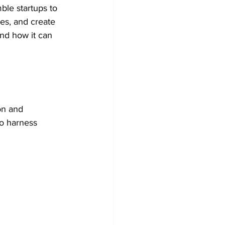
ble startups to 
es, and create 
Collaboration practices
nd how it can 
Operational Efficiency
on and 
to harness 