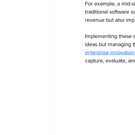
For example, a mid-s
traditional software s
revenue but also imp
Implementing these st
ideas but managing th
enterprise innovati
capture, evaluate, an