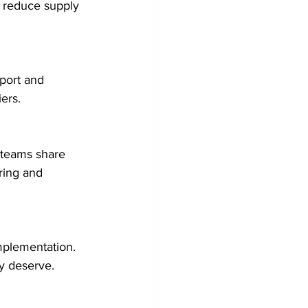
o reduce supply 
port and 
ers.
 teams share 
ring and 
mplementation. 
y deserve.