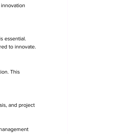
 innovation 
s essential. 
ed to innovate.
ion. This 
is, and project 
n management 