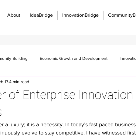
About
IdeaBridge
InnovationBridge
CommunityB
unity Building
Economic Growth and Development
Innovati
eb 17
4 min read
Innovation Management
Manufacturing Excellence
Innovatio
 of Enterprise Innovation
f work
Organizational strategy
Idea management
Emplo
s
r a luxury; it is a necessity. In today’s fast-paced busines
 communication barriers
Idea management platforms
Workflo
nuously evolve to stay competitive. I have witnessed fir