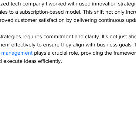
ized tech company I worked with used innovation strategie
ales to a subscription-based model. This shift not only inc
roved customer satisfaction by delivering continuous upd
rategies requires commitment and clarity. It’s not just ab
em effectively to ensure they align with business goals. 
on management
 plays a crucial role, providing the framewor
d execute ideas efficiently.