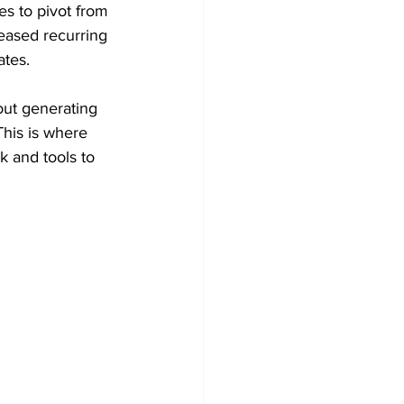
s to pivot from 
reased recurring 
ates.
out generating 
This is where 
k and tools to 