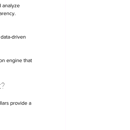
d analyze 
arency.
 data-driven 
on engine that 
t?
lars provide a 