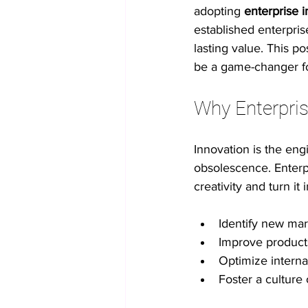
adopting 
enterprise i
established enterpris
No-code innovation tools
AI in
lasting value. This 
be a game-changer fo
Process Optimization
Enterpris
Why Enterpris
Innovation is the eng
Student Collaboration
obsolescence. Enterpr
creativity and turn i
Identify new mar
Improve product
Optimize interna
Foster a cultur