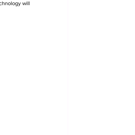
chnology will 