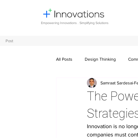
Empowering Innovations . Simplifying Solutions
Post
All Posts
Design Thinking
Comm
Samraat Sardesai
F
Entrepreneurship and Startups
The Power
Digital transformation
Future o
Strategie
Innovation is no longe
Crowdsourcing ideas
Breaking
companies must conti