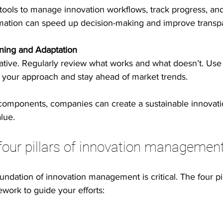
 tools to manage innovation workflows, track progress, an
ation can speed up decision-making and improve transp
ning and Adaptation
erative. Regularly review what works and what doesn’t. Use
ne your approach and stay ahead of market trends.
 components, companies can create a sustainable innovati
lue.
four pillars of innovation managemen
ndation of innovation management is critical. The four pil
ork to guide your efforts: