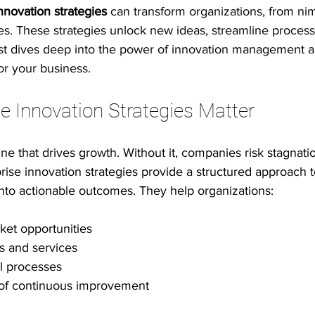
nnovation strategies
 can transform organizations, from nim
es. These strategies unlock new ideas, streamline process
 innovation
Psychological safety
Leadership & inclusion
post dives deep into the power of innovation management a
r your business.
e Productivity
IT Leadership Stories
Execution Excellence
e Innovation Strategies Matter
ine that drives growth. Without it, companies risk stagnati
ise innovation strategies provide a structured approach 
t into actionable outcomes. They help organizations:
ket opportunities
s and services
l processes
e of continuous improvement