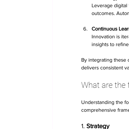
Leverage digital
outcomes. Autom
Continuous Lear
Innovation is it
insights to refi
By integrating these
delivers consistent va
What are the 
Understanding the fou
comprehensive framew
1. 
Strategy