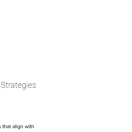
 Strategies
that align with 