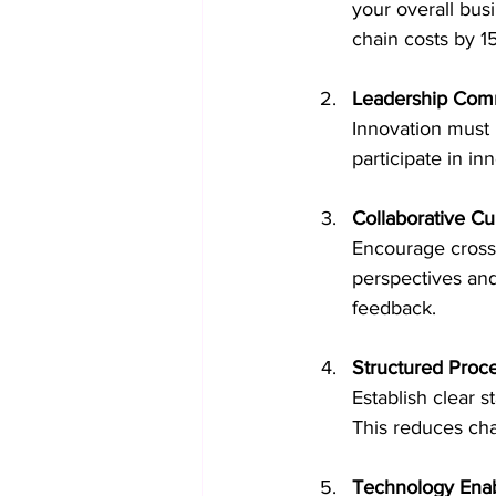
your overall bus
chain costs by 15
Leadership Com
Innovation must 
participate in in
Collaborative Cu
Encourage cross-
perspectives and 
feedback.
Structured Proc
Establish clear 
This reduces cha
Technology Ena