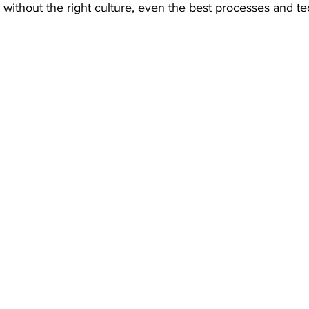
without the right culture, even the best processes and te