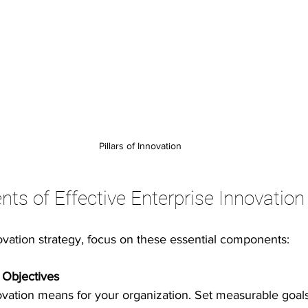
Pillars of Innovation
s of Effective Enterprise Innovation
ovation strategy, focus on these essential components:
 Objectives
vation means for your organization. Set measurable goals 