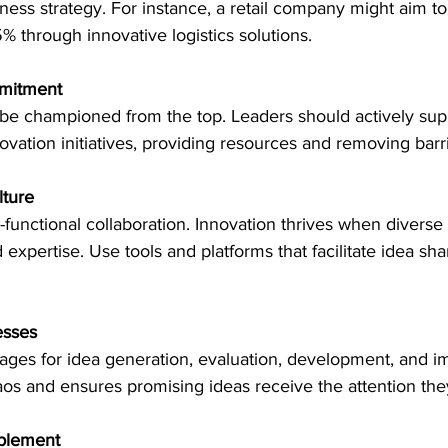
iness strategy. For instance, a retail company might aim t
% through innovative logistics solutions.
mitment
be championed from the top. Leaders should actively sup
novation initiatives, providing resources and removing barri
lture
functional collaboration. Innovation thrives when diverse
expertise. Use tools and platforms that facilitate idea sha
esses
stages for idea generation, evaluation, development, and i
os and ensures promising ideas receive the attention the
blement