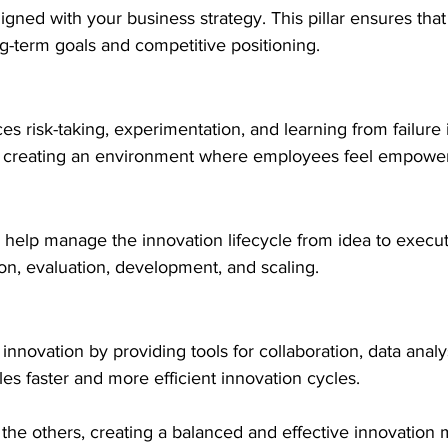
igned with your business strategy. This pillar ensures that
ong-term goals and competitive positioning.
s risk-taking, experimentation, and learning from failure i
on creating an environment where employees feel empower
help manage the innovation lifecycle from idea to execut
ion, evaluation, development, and scaling.
nnovation by providing tools for collaboration, data analys
s faster and more efficient innovation cycles.
s the others, creating a balanced and effective innovatio