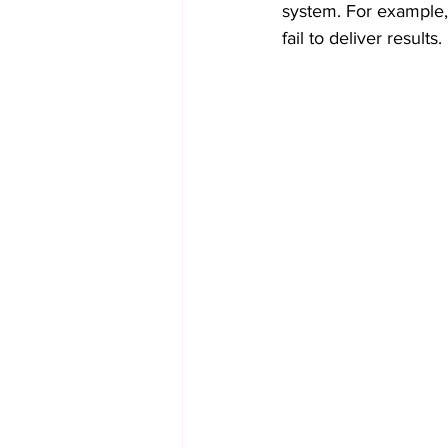
system. For example, 
fail to deliver results.