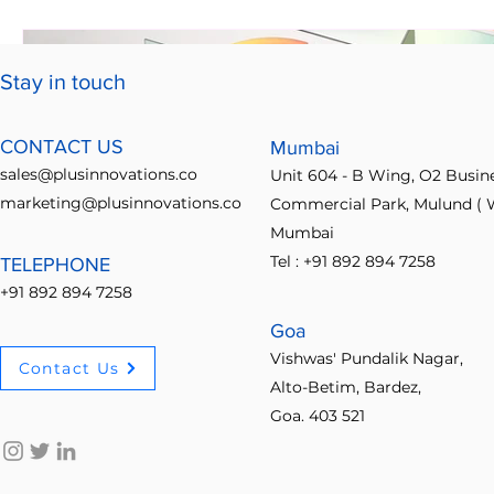
Stay in touch
CONTACT US
Mumbai
sales@plusinnovations.co
Unit 604 - B Wing, O2 Busin
marketing@plusinnovations.co
Commercial Park, Mulund ( W
Mumbai
Tel : +91 892 894 7258
TELEPHONE
+91 892 894 7258
Goa
Vishwas' Pundalik Nagar,
Contact Us
Alto-Betim, Bardez,
Goa. 403 521