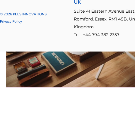
UK
Suite 41 Eastern Avenue East
© 2026 PLUS INNOVATIONS
Romford, Essex. RM1 4SB, Un
Privacy Policy
Kingdom
Tel : +44 794 382 2357