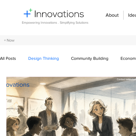
About
Ide
Empowering Innovations . Simplifying Solutions
+ Now
All Posts
Design Thinking
Community Building
Economi
Entrepreneurship and Startups
Innovation Management
Digital transformation
Future of work
Organizational st
Crowdsourcing ideas
Breaking communication barriers