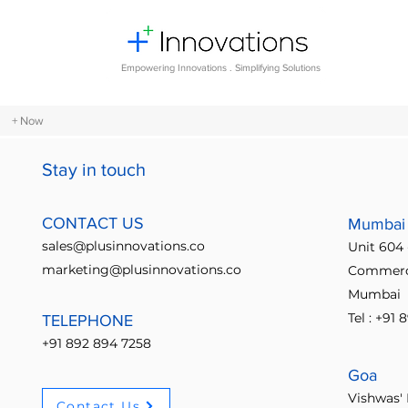
Empowering Innovations . Simplifying Solutions
+ Now
Stay in touch
All Posts
Design Thinking
Comm
CONTACT US
Mumbai
sales@plusinnovations.co
Unit 604 
Entrepreneurship and Startups
marketing@plusinnovations.co
Commerci
Mumbai
Tel : +91
TELEPHONE
Digital transformation
Future o
+91 892 894 7258
Goa
Crowdsourcing ideas
Breaking
Vishwas' 
Contact Us