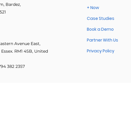
got back to real work: delive
im, Bardez,
+ Now
approvals.
521
Case Studies
 innovation
Psychological safety
Leadership & inclusion
Book a Demo
Partner With Us
e Productivity
IT Leadership Stories
Execution Excellence
Eastern Avenue East,
Privacy Policy
 Essex. RM1 4SB, United
 794 382 2357