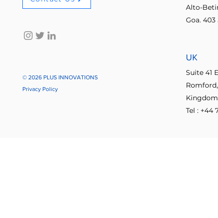
Alto-Bet
Goa. 403 
No-code innovation tools
AI in
UK
Process Optimization
Enterpris
Suite 41 
© 2026 PLUS INNOVATIONS
Romford,
Privacy Policy
Kingdom
Student Collaboration
Tel : +44