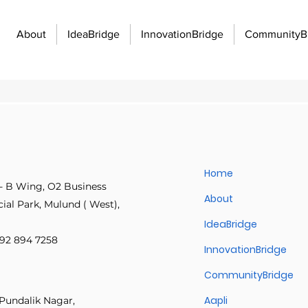
About
IdeaBridge
InnovationBridge
CommunityB
unity Building
Economic Growth and Development
Innovati
Home
- B Wing, O2 Business
Innovation Management
Manufacturing Excellence
Innovatio
About
Samraat Sardesai
al Park, Mulund ( West),
May 19
2 min read
IdeaBridge
Build Fast. Deliv
 892 894 7258
f work
Organizational strategy
Idea management
Emplo
InnovationBridge
A two-week approval delay 
CommunityBridge
one IT Director rebuilt the p
workflows with Aapli, bottle
 communication barriers
Idea management platforms
Workflo
Aapli
Pundalik Nagar,