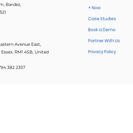
im, Bardez,
+ Now
Explore other categories in this blog or check back later.
521
Case Studies
 innovation
Psychological safety
Leadership & inclusion
Book a Demo
Partner With Us
e Productivity
IT Leadership Stories
Execution Excellence
Eastern Avenue East,
Privacy Policy
 Essex. RM1 4SB, United
 794 382 2357