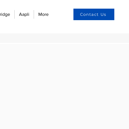
ridge
Aapli
More
Contact Us
on and Technology:
n culture
yee engagement
w automation