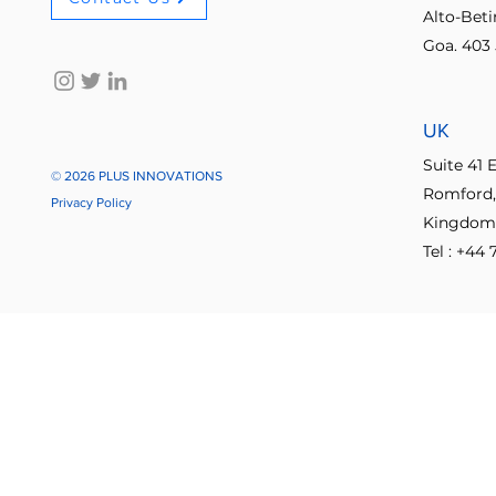
Alto-Bet
Goa. 403 
No-code innovation tools
AI in
UK
Process Optimization
Enterpris
Suite 41 
© 2026 PLUS INNOVATIONS
Romford,
Privacy Policy
Kingdom
Student Collaboration
Tel : +44