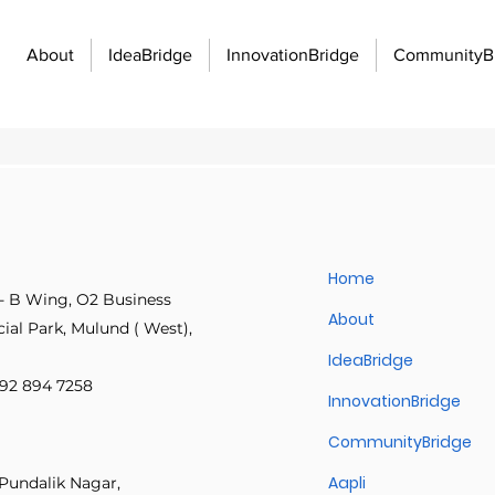
About
IdeaBridge
InnovationBridge
CommunityB
unity Building
Economic Growth and Development
Innovati
Home
- B Wing, O2 Business
Innovation Management
Manufacturing Excellence
Innovatio
About
al Park, Mulund ( West),
IdeaBridge
 892 894 7258
f work
Organizational strategy
Idea management
Emplo
InnovationBridge
CommunityBridge
 communication barriers
Posts Coming Soon
Idea management platforms
Workflo
Aapli
Pundalik Nagar,