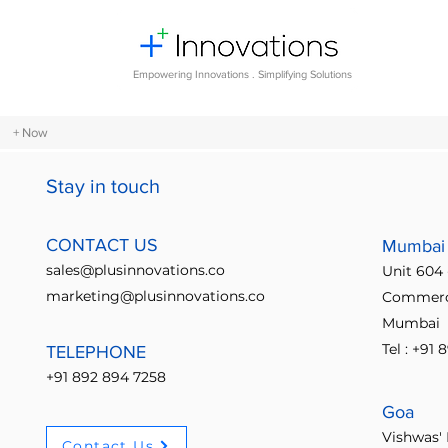
Empowering Innovations . Simplifying Solutions
+ Now
Stay in touch
All Posts
Design Thinking
Comm
CONTACT US
Mumbai
sales@plusinnovations.co
Unit 604 
Entrepreneurship and Startups
marketing@plusinnovations.co
Commerci
Mumbai
Tel : +91
TELEPHONE
Digital transformation
Future o
+91 892 894 7258
Goa
Crowdsourcing ideas
Breaking
Vishwas' 
Contact Us