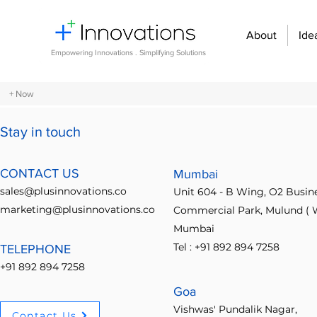
About
Ide
Empowering Innovations . Simplifying Solutions
+ Now
Stay in touch
All Posts
Design Thinking
Community Building
Economi
CONTACT US
Mumbai
sales@plusinnovations.co
Unit 604 - B Wing, O2 Busin
Entrepreneurship and Startups
Innovation Management
marketing@plusinnovations.co
Commercial Park, Mulund ( W
Mumbai
Tel : +91 892 894 7258
TELEPHONE
Digital transformation
Future of work
Organizational st
+91 892 894 7258
Goa
Crowdsourcing ideas
Breaking communication barriers
Posts
Vishwas' Pundalik Nagar,
Contact Us