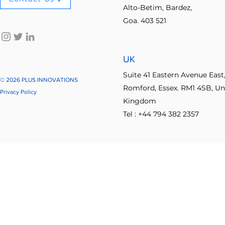
Alto-Betim, Bardez,
Explore other categori
Goa. 403 521
No-code innovation tools
AI in innovation
Psychologica
UK
Process Optimization
Enterprise Productivity
IT Leader
Suite 41 Eastern Avenue East
© 2026 PLUS INNOVATIONS
Romford, Essex. RM1 4SB, Un
Privacy Policy
Kingdom
Student Collaboration
Tel : +44 794 382 2357