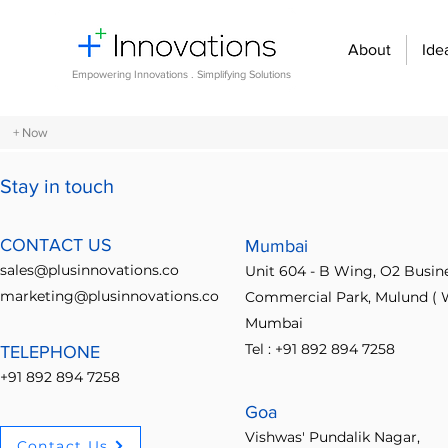
About
Ide
Empowering Innovations . Simplifying Solutions
+ Now
Stay in touch
All Posts
Design Thinking
Community Building
Economi
CONTACT US
Mumbai
sales@plusinnovations.co
Unit 604 - B Wing, O2 Busin
Entrepreneurship and Startups
Innovation Management
marketing@plusinnovations.co
Commercial Park, Mulund ( W
Mumbai
Tel : +91 892 894 7258
TELEPHONE
Digital transformation
Future of work
Organizational st
+91 892 894 7258
Goa
Crowdsourcing ideas
Breaking communication barriers
Vishwas' Pundalik Nagar,
Contact Us