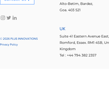
Alto-Betim, Bardez,
Goa. 403 521
No-code innovation tools
AI in innovation
Psychologica
UK
Process Optimization
Enterprise Productivity
IT Leader
Suite 41 Eastern Avenue East
© 2026 PLUS INNOVATIONS
Romford, Essex. RM1 4SB, Un
Privacy Policy
Kingdom
Student Collaboration
Tel : +44 794 382 2357