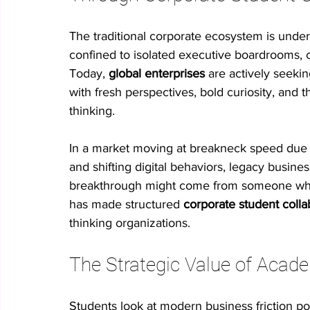
The traditional corporate ecosystem is underg
confined to isolated executive boardrooms, c
Today, 
global enterprises
 are actively seekin
with fresh perspectives, bold curiosity, and 
thinking.
In a market moving at breakneck speed due to 
and shifting digital behaviors, legacy busines
breakthrough might come from someone who 
has made structured 
corporate student colla
thinking organizations.
The Strategic Value of Acade
Students look at modern business friction po