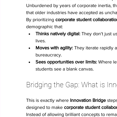
Unburdened by years of corporate inertia, th
that older industries have accepted as unch
By prioritizing 
corporate student collaboratio
demographic that:
Thinks natively digital:
 They don't just u
lives.
Moves with agility:
 They iterate rapidly 
bureaucracy.
Sees opportunities over limits:
 Where le
students see a blank canvas.
Bridging the Gap: What is In
This is exactly where 
Innovation Bridge
 step
designed to make 
corporate student collabo
Instead of allowing brilliant concepts to rem