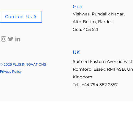
Goa
Vishwas' Pundalik Nagar,
Contact Us
Alto-Betim, Bardez,
Goa. 403 521
UK
Suite 41 Eastern Avenue East
© 2026 PLUS INNOVATIONS
Romford, Essex. RM1 4SB, Un
Privacy Policy
Kingdom
Tel : +44 794 382 2357