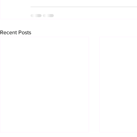
Recent Posts