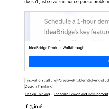
doesn’t just solve a minor corporate problem
IdeaBridge Product Walkthrough
1h
B
innovation culture
#CreativeProblemSolving
stud
Design Thinking
Design Thinking
Economic Growth and Development