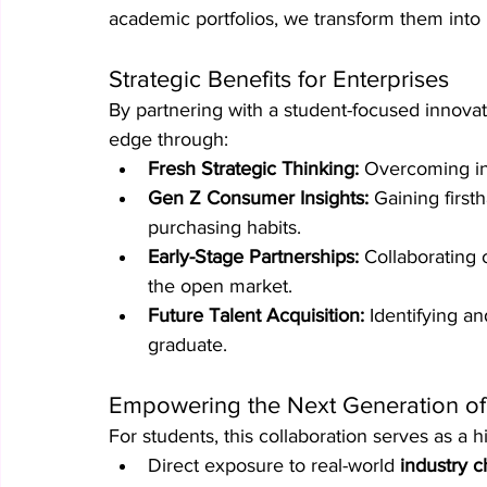
academic portfolios, we transform them into 
Strategic Benefits for Enterprises
By partnering with a student-focused innovat
edge through:
Fresh Strategic Thinking:
 Overcoming int
Gen Z Consumer Insights:
 Gaining first
purchasing habits.
Early-Stage Partnerships:
 Collaborating 
the open market.
Future Talent Acquisition:
 Identifying a
graduate.
Empowering the Next Generation of
For students, this collaboration serves as a 
Direct exposure to real-world 
industry c