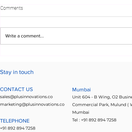
Comments
Write a comment...
Build Fast. Deliver Faster
Transformin
Solutions wi
Innovation P
Stay in touch
CONTACT US
Mumbai
sales@plusinnovations.co
Unit 604 - B Wing, O2 Busin
marketing@plusinnovations.co
Commercial Park, Mulund ( W
Mumbai
Tel : +91 892 894 7258
TELEPHONE
+91 892 894 7258