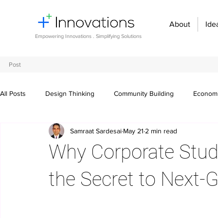
About
Ide
Empowering Innovations . Simplifying Solutions
Post
All Posts
Design Thinking
Community Building
Economi
Samraat Sardesai
May 21
2 min read
Entrepreneurship and Startups
Innovation Management
Why Corporate Stude
Digital transformation
Future of work
Organizational st
the Secret to Next-
Crowdsourcing ideas
Breaking communication barriers