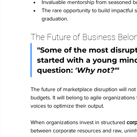
Invaluable mentorship from seasoned bu
The rare opportunity to build impactful 
graduation.
The Future of Business Belo
"Some of the most disrupti
started with a young mind
question: 
'Why not?'
"
The future of marketplace disruption will not
budgets. It will belong to agile organizations 
voices to optimize their output.
When organizations invest in structured 
corp
between corporate resources and raw, uninhi