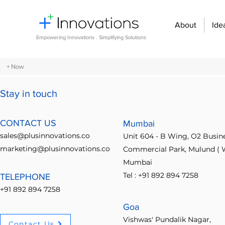
About
Ide
Empowering Innovations . Simplifying Solutions
+ Now
Stay in touch
All Posts
Design Thinking
Community Building
Economi
CONTACT US
Mumbai
sales@plusinnovations.co
Unit 604 - B Wing, O2 Busin
Entrepreneurship and Startups
Innovation Management
marketing@plusinnovations.co
Commercial Park, Mulund ( W
Mumbai
Tel : +91 892 894 7258
TELEPHONE
Digital transformation
Future of work
Organizational st
+91 892 894 7258
Goa
Crowdsourcing ideas
Breaking communication barriers
Vishwas' Pundalik Nagar,
Contact Us