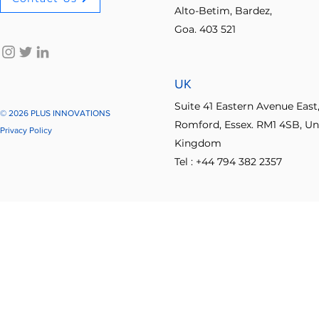
Alto-Betim, Bardez,
Goa. 403 521
No-code innovation tools
AI in innovation
Psychologica
UK
Process Optimization
Enterprise Productivity
IT Leader
Suite 41 Eastern Avenue East
© 2026 PLUS INNOVATIONS
Romford, Essex. RM1 4SB, Un
Privacy Policy
Kingdom
Student Collaboration
Tel : +44 794 382 2357