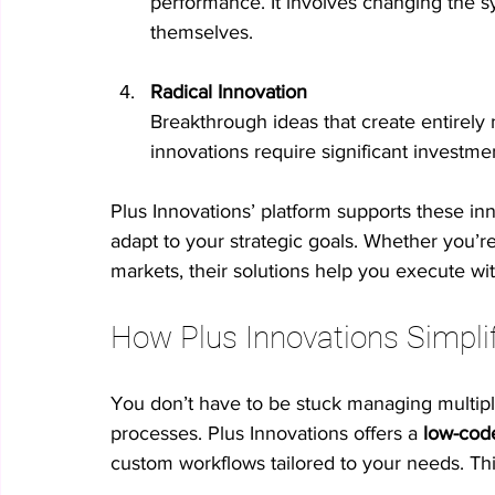
performance. It involves changing the s
themselves.
Radical Innovation
Breakthrough ideas that create entirely 
innovations require significant investme
Plus Innovations’ platform supports these inn
adapt to your strategic goals. Whether you’r
markets, their solutions help you execute wit
How Plus Innovations Simplif
You don’t have to be stuck managing multipl
processes. Plus Innovations offers a 
low-cod
custom workflows tailored to your needs. Th