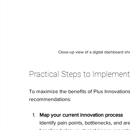
Close-up view of a digital dashboard sh
Practical Steps to Implement
To maximize the benefits of Plus Innovations’
recommendations:
Map your current innovation process
Identify pain points, bottlenecks, and 