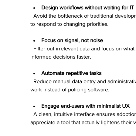
Design workflows without waiting for IT
  Avoid the bottleneck of traditional development cycles. Build and modify processes quickly 
to respond to changing priorities.
Focus on signal, not noise
  Filter out irrelevant data and focus on what truly matters. This clarity helps you make 
informed decisions faster.
Automate repetitive tasks
  Reduce manual data entry and administrative overhead. Your team can focus on strategic 
work instead of policing software.
Engage end-users with minimalist UX
  A clean, intuitive interface ensures adoption and reduces resistance. Your teams will 
appreciate a tool that actually lightens their 