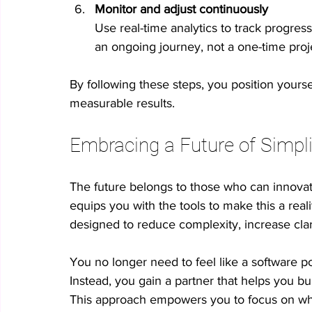
Monitor and adjust continuously
Use real-time analytics to track progres
an ongoing journey, not a one-time proj
By following these steps, you position yourse
measurable results.
Embracing a Future of Simpli
The future belongs to those who can innovat
equips you with the tools to make this a reali
designed to reduce complexity, increase clar
You no longer need to feel like a software po
Instead, you gain a partner that helps you bu
This approach empowers you to focus on what