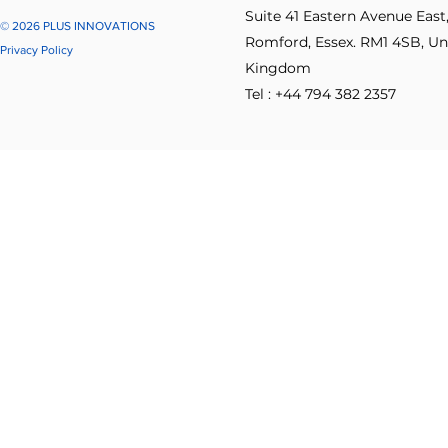
Suite 41 Eastern Avenue East
© 2026 PLUS INNOVATIONS
Romford, Essex. RM1 4SB, Un
Privacy Policy
Kingdom
Tel : +44 794 382 2357