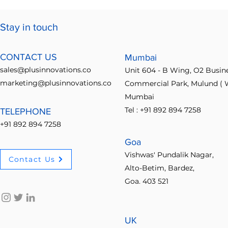
Features Drive Business
Ideabridge 
Growth
Ultimate Id
Stay in touch
Guide
CONTACT US
Mumbai
sales@plusinnovations.co
Unit 604 - B Wing, O2 Busin
marketing@plusinnovations.co
Commercial Park, Mulund ( W
Mumbai
Tel : +91 892 894 7258
TELEPHONE
+91 892 894 7258
Goa
Vishwas' Pundalik Nagar,
Contact Us
Alto-Betim, Bardez,
Goa. 403 521
UK