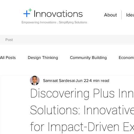
About
Ide
Empowering Innovations . Simplifying Solutions
Post
All Posts
Design Thinking
Community Building
Economi
Samraat Sardesai
Jun 22
4 min read
Entrepreneurship and Startups
Innovation Management
Discovering Plus In
Digital transformation
Future of work
Organizational st
Solutions: Innovativ
for Impact-Driven E
Crowdsourcing ideas
Breaking communication barriers