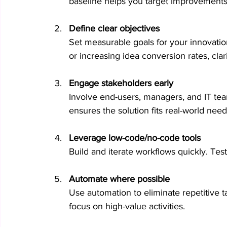
baseline helps you target improvements
Define clear objectives
Set measurable goals for your innovation
or increasing idea conversion rates, clar
Engage stakeholders early
Involve end-users, managers, and IT tea
ensures the solution fits real-world need
Leverage low-code/no-code tools
Build and iterate workflows quickly. Tes
Automate where possible
Use automation to eliminate repetitive t
focus on high-value activities.