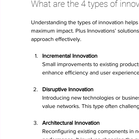
What are the 4 types of inno
Understanding the types of innovation helps y
maximum impact. Plus Innovations’ solutions s
approach effectively.
Incremental Innovation
Small improvements to existing product
enhance efficiency and user experience w
Disruptive Innovation
Introducing new technologies or busine
value networks. This type often challeng
Architectural Innovation
Reconfiguring existing components in 