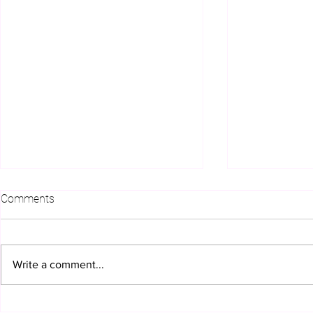
Comments
Write a comment...
How Plus Innovations
Getting the 