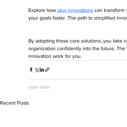
Explore how 
plus innovations
 can transform 
your goals faster. The path to simplified inno
By adopting these core solutions, you take c
organization confidently into the future. The 
innovation work for you.
Recent Posts