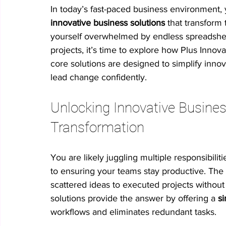
In today’s fast-paced business environment, 
innovative business solutions
 that transform 
No-code innovation tools
AI in innovation
Psychologica
yourself overwhelmed by endless spreadsheets
projects, it’s time to explore how Plus Innov
core solutions are designed to simplify inno
Process Optimization
Enterprise Productivity
IT Leader
lead change confidently.
Unlocking Innovative Busines
Student Collaboration
Transformation
You are likely juggling multiple responsibiliti
to ensuring your teams stay productive. The
scattered ideas to executed projects without
solutions provide the answer by offering a 
si
workflows and eliminates redundant tasks.