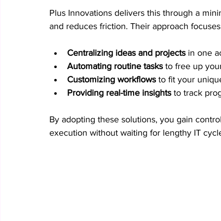
Plus Innovations delivers this through a mini
and reduces friction. Their approach focuses
Centralizing ideas and projects
 in one a
Automating routine tasks
 to free up you
Customizing workflows
 to fit your uniq
Providing real-time insights
 to track pr
By adopting these solutions, you gain contro
execution without waiting for lengthy IT cycl