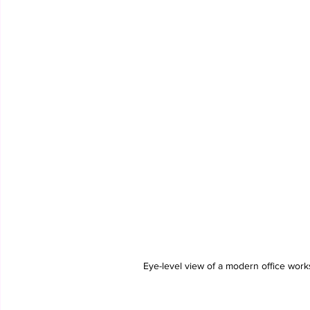
Eye-level view of a modern office work