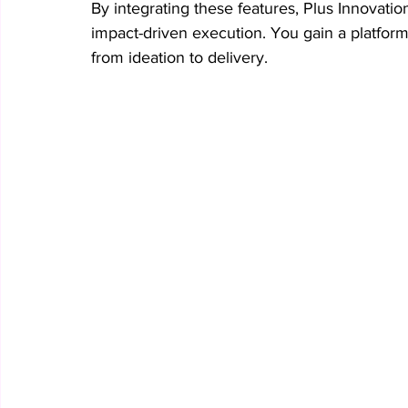
By integrating these features, Plus Innovatio
impact-driven execution. You gain a platform 
from ideation to delivery.