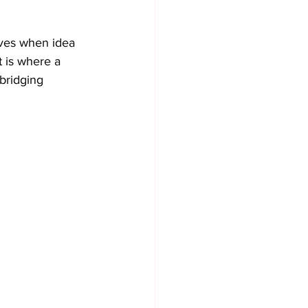
ives when idea 
 is where a 
bridging 