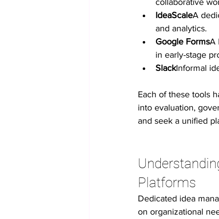
collaborative wo
IdeaScale
A dedi
and analytics.
Google Forms
A 
in early-stage p
Slack
Informal id
Each of these tools 
into evaluation, gov
and seek a unified pl
Understandin
Platforms
Dedicated idea manage
on organizational nee