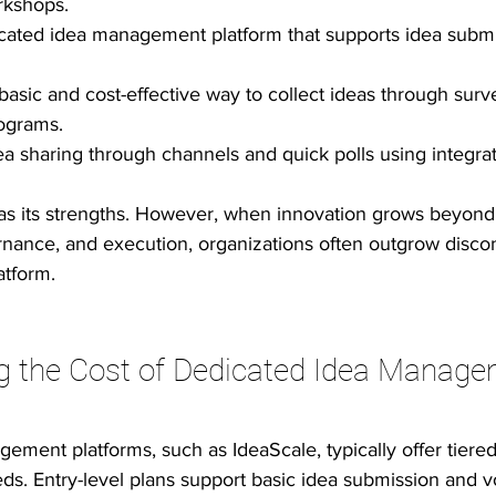
rkshops.
cated idea management platform that supports idea submis
basic and cost-effective way to collect ideas through surv
rograms.
ea sharing through channels and quick polls using integrat
has its strengths. However, when innovation grows beyond
ernance, and execution, organizations often outgrow disco
atform.
g the Cost of Dedicated Idea Manage
ment platforms, such as IdeaScale, typically offer tiered
ds. Entry-level plans support basic idea submission and vo