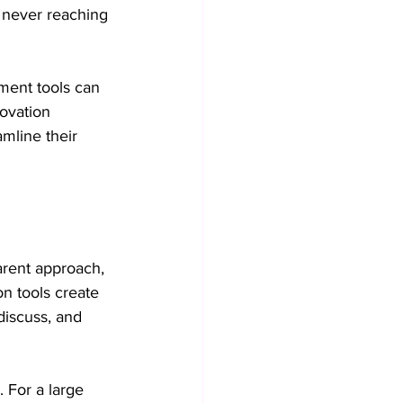
 never reaching 
Collaboration practices
ment tools can 
ovation 
Operational Efficiency
amline their 
arent approach, 
on tools create 
discuss, and 
 For a large 