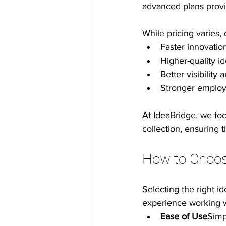
advanced plans provid
While pricing varies,
Faster innovatio
Higher-quality i
Better visibilit
Stronger emplo
At IdeaBridge, we foc
collection, ensuring 
How to Choos
Selecting the right i
experience working wi
Ease of Use
Simp