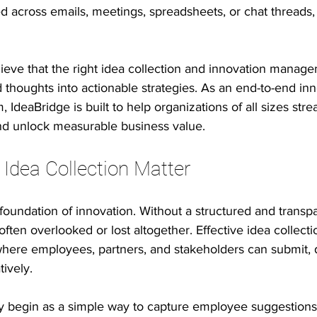
d across emails, meetings, spreadsheets, or chat threads,
 innovation
Psychological safety
Leadership & inclusion
lieve that the right idea collection and innovation manage
thoughts into actionable strategies. As an end-to-end inn
e Productivity
IT Leadership Stories
Execution Excellence
IdeaBridge is built to help organizations of all sizes stre
nd unlock measurable business value.
 Idea Collection Matter
e foundation of innovation. Without a structured and transp
often overlooked or lost altogether. Effective idea collecti
where employees, partners, and stakeholders can submit, 
tively.
ay begin as a simple way to capture employee suggestions.