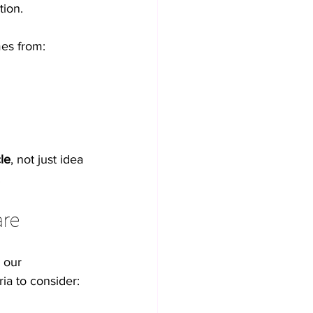
tion.
mes from:
cle
, not just idea 
.
are
 our 
ia to consider: