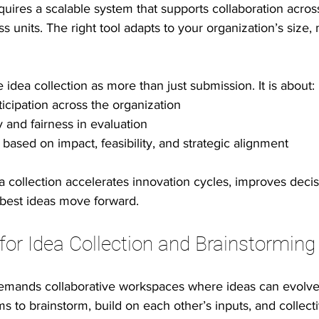
requires a scalable system that supports collaboration acro
s units. The right tool adapts to your organization’s size, 
 idea collection as more than just submission. It is about:
icipation across the organization
ty and fairness in evaluation
s based on impact, feasibility, and strategic alignment
 collection accelerates innovation cycles, improves deci
 best ideas move forward.
or Idea Collection and Brainstorming
mands collaborative workspaces where ideas can evolve. 
s to brainstorm, build on each other’s inputs, and collecti