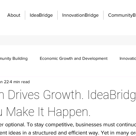
About
IdeaBridge
InnovationBridge
CommunityB
unity Building
Economic Growth and Development
Innovati
an 22
4 min read
Innovation Management
Manufacturing Excellence
Innovatio
n Drives Growth. IdeaBrid
f work
Organizational strategy
Idea management
Emplo
u Make It Happen.
er optional. To stay competitive, businesses must continuo
 communication barriers
Idea management platforms
Workflo
t ideas in a structured and efficient way. Yet in many or