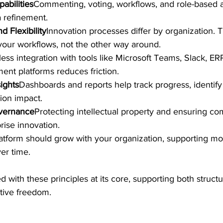
abilities
Commenting, voting, workflows, and role-based 
a refinement.
d Flexibility
Innovation processes differ by organization. 
your workflows, not the other way around.
ss integration with tools like Microsoft Teams, Slack, ER
nt platforms reduces friction.
ights
Dashboards and reports help track progress, identify
ion impact.
vernance
Protecting intellectual property and ensuring com
prise innovation.
atform should grow with your organization, supporting mor
er time.
d with these principles at its core, supporting both struct
tive freedom.