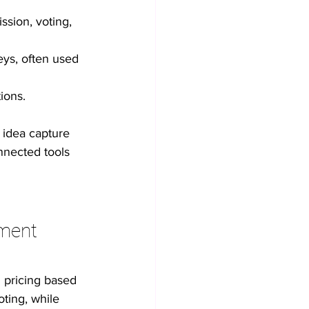
sion, voting, 
eys, often used 
ions.
 idea capture 
nnected tools 
ment 
 pricing based 
ting, while 