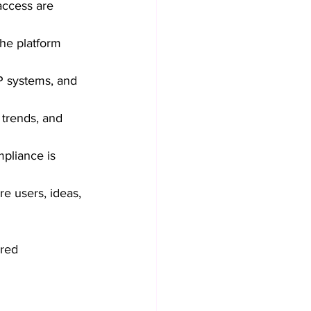
access are 
The platform 
P systems, and 
 trends, and 
pliance is 
e users, ideas, 
ured 