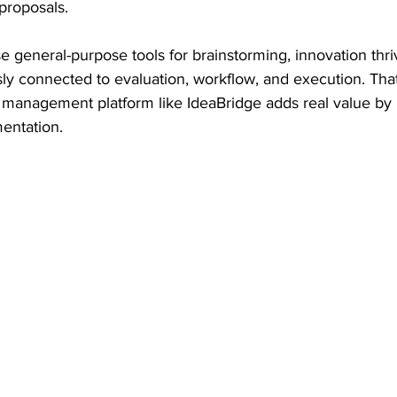
proposals.
 general-purpose tools for brainstorming, innovation thr
sly connected to evaluation, workflow, and execution. That
 management platform like IdeaBridge adds real value by 
mentation.