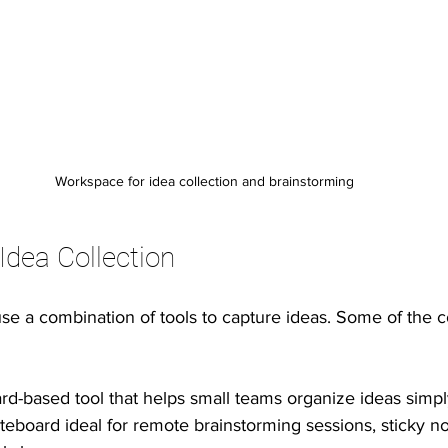
Workspace for idea collection and brainstorming
Idea Collection
use a combination of tools to capture ideas. Some of the
ard-based tool that helps small teams organize ideas simply
iteboard ideal for remote brainstorming sessions, sticky no