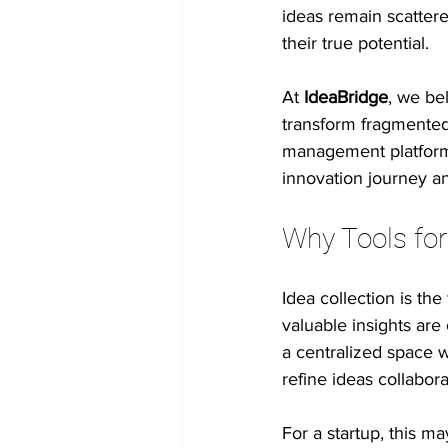
ideas remain scattere
their true potential.
No-code innovation tools
AI in
At 
IdeaBridge
, we be
transform fragmented 
Process Optimization
Enterpris
management platform, 
innovation journey a
Student Collaboration
Why Tools for
Idea collection is th
valuable insights are 
a centralized space 
refine ideas collabora
For a startup, this m