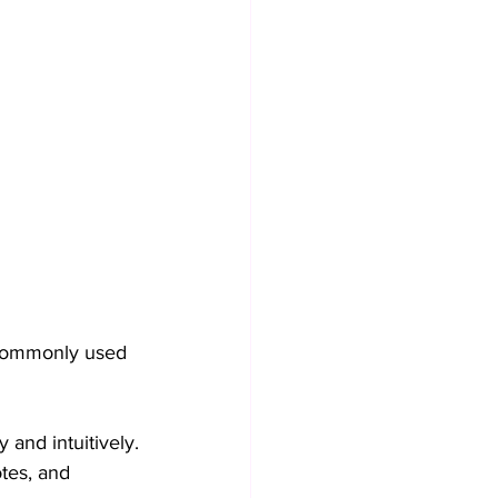
 commonly used 
 and intuitively.
tes, and 