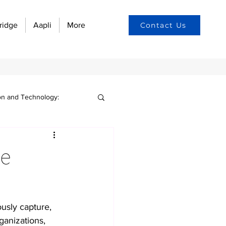
ridge
Aapli
More
Contact Us
on and Technology:
n culture
ge
yee engagement
usly capture, 
w automation
ganizations, 