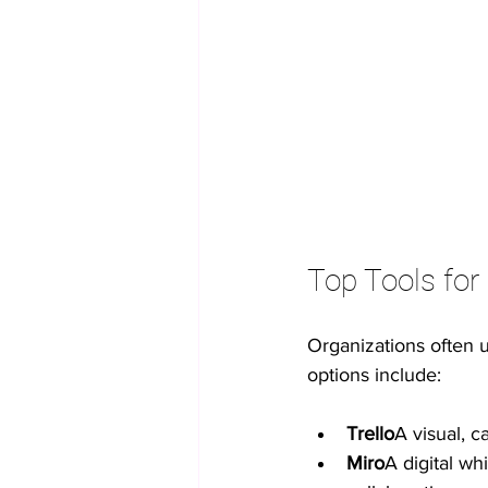
Top Tools for 
Organizations often 
options include:
Trello
A visual, c
Miro
A digital wh