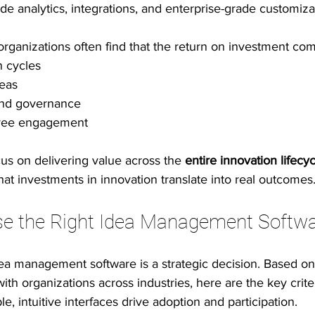
e analytics, integrations, and enterprise-grade customiza
 organizations often find that the return on investment co
n cycles
deas
y and governance
yee engagement
us on delivering value across the 
entire innovation lifecy
that investments in innovation translate into real outcomes
e the Right Idea Management Softw
dea management software is a strategic decision. Based on
th organizations across industries, here are the key criter
le, intuitive interfaces drive adoption and participation.