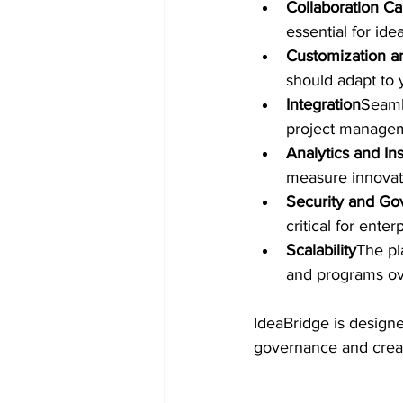
Collaboration Cap
essential for ide
Customization an
should adapt to 
Integration
Seamle
project manageme
Analytics and Ins
measure innovat
Security and Go
critical for enter
Scalability
The pl
and programs ov
IdeaBridge is designe
governance and crea