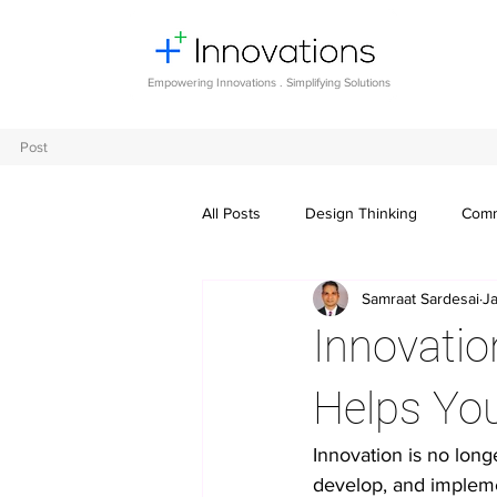
Empowering Innovations . Simplifying Solutions
Post
All Posts
Design Thinking
Comm
Samraat Sardesai
J
Entrepreneurship and Startups
Innovatio
Digital transformation
Future o
Helps Yo
Innovation is no long
Crowdsourcing ideas
Breaking
develop, and implemen