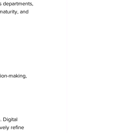
ss departments, 
maturity, and 
sion-making, 
Digital 
vely refine 