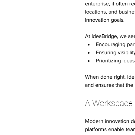
enterprise, it often 
locations, and busines
innovation goals.
At IdeaBridge, we see
Encouraging part
Ensuring visibili
Prioritizing idea
When done right, idea
and ensures that the
A Workspace f
Modern innovation de
platforms enable team