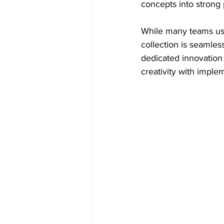
concepts into strong 
While many teams use
collection is seamles
dedicated innovation
creativity with imple